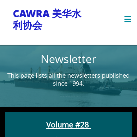
CAWRA 美华水

利协会
Newsletter
This page lists all the newsletters published
since 1994.
Volume #28