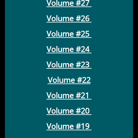
Volume #27
Volume #26
Volume #25
Volume #24
Volume #23
Volume #22
Volume #21
Volume #20
Volume #19