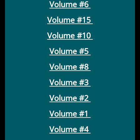
Volume #6
Volume #15
Volume #10
Volume #5
Volume #8
Volume #3
Volume #2
Volume #1
Volume #4