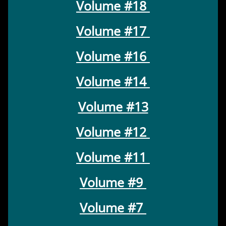
Volume #18
Volume #17
Volume #16
Volume #14
Volume #13
Volume #12
Volume #11
Volume #9
Volume #7